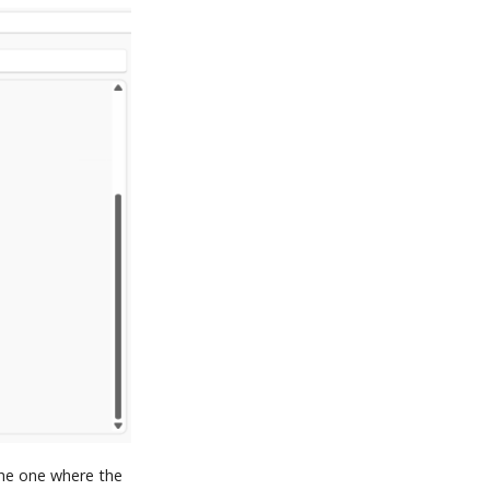
he one where the