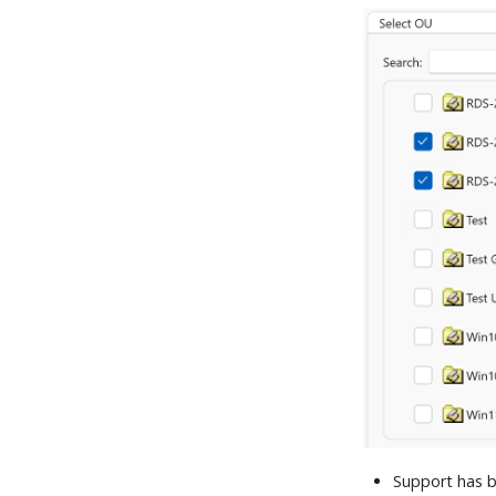
Support has b