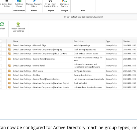
an now be configured for Active Directory machine group types, in