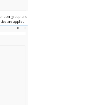
 or user group and
cies are applied.