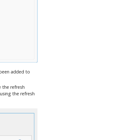
 been added to
 the refresh
using the refresh