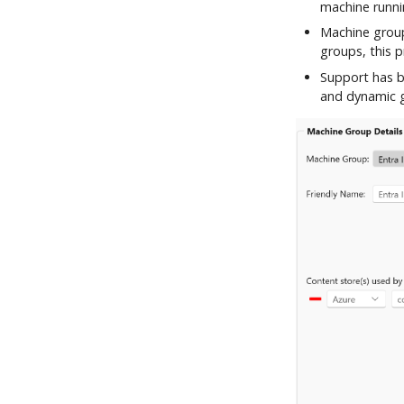
machine runni
Machine group
groups, this 
Support has b
and dynamic g