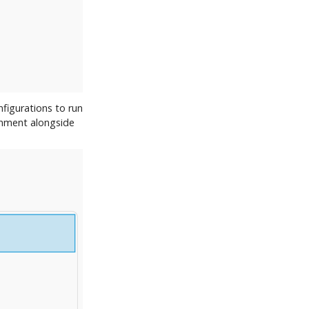
figurations to run
onment alongside