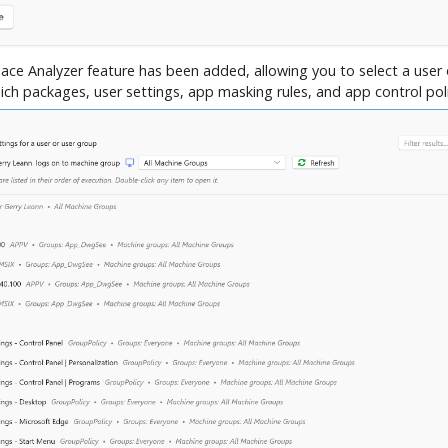
ce Analyzer feature has been added, allowing you to select a user
ich packages, user settings, app masking rules, and app control poli