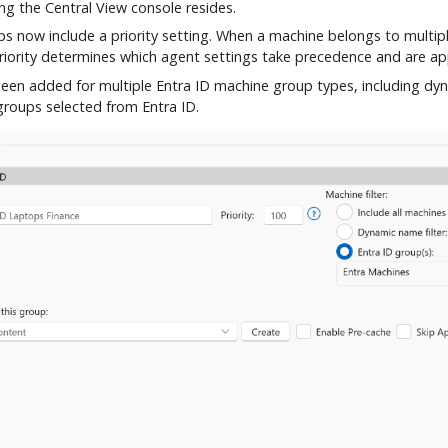
ng the Central View console resides.
s now include a priority setting. When a machine belongs to multip
priority determines which agent settings take precedence and are ap
een added for multiple Entra ID machine group types, including dyn
roups selected from Entra ID.