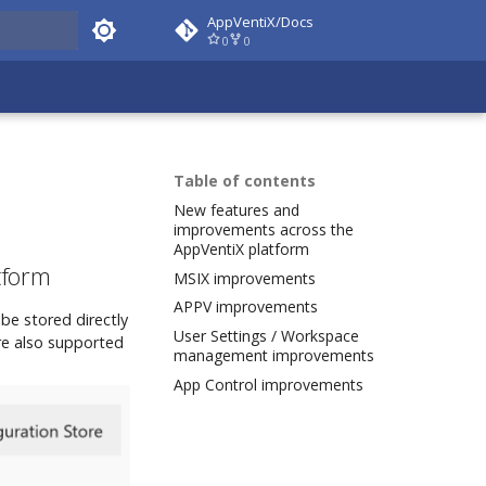
AppVentiX/Docs
0
0
 docs
Table of contents
New features and
improvements across the
AppVentiX platform
tform
MSIX improvements
APPV improvements
be stored directly
User Settings / Workspace
are also supported
management improvements
App Control improvements