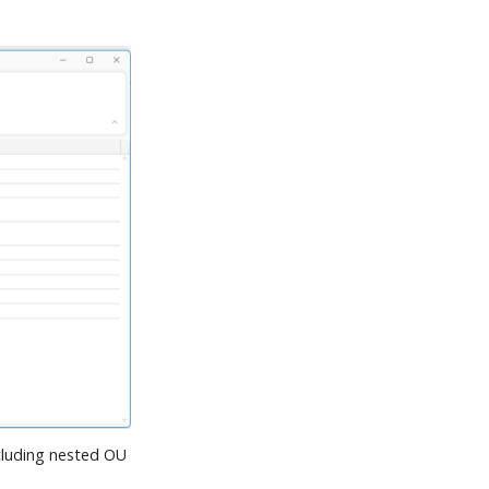
cluding nested OU