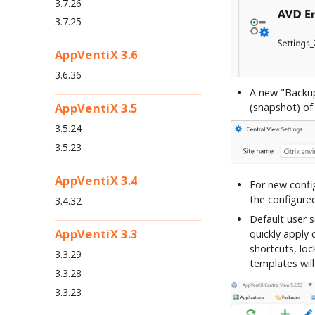
3.7.26
3.7.25
AppVentiX 3.6
3.6.36
A new "Backup
AppVentiX 3.5
(snapshot) of 
3.5.24
3.5.23
AppVentiX 3.4
For new config
the configure
3.4.32
Default user 
AppVentiX 3.3
quickly apply
shortcuts, lo
3.3.29
templates will
3.3.28
3.3.23