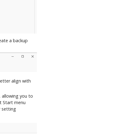
eate a backup
etter align with
 allowing you to
lt Start menu
 setting