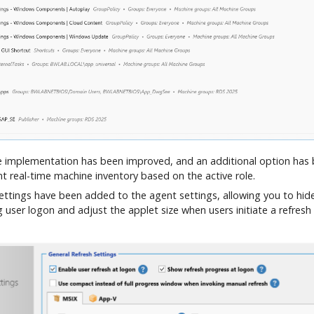
 implementation has been improved, and an additional option has
nt real-time machine inventory based on the active role.
ettings have been added to the agent settings, allowing you to hide
user logon and adjust the applet size when users initiate a refresh 