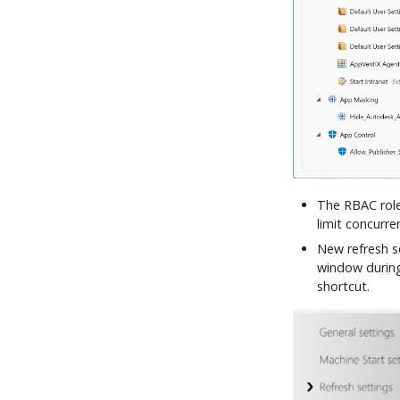
The RBAC role
limit concurre
New refresh s
window during 
shortcut.