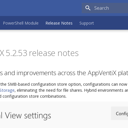
Type to search the
PowerShell Module
Release Notes
Support
 5.2.53 release notes
s and improvements across the AppVentiX pla
o the SMB-based configuration store option, configurations can now 
 Storage
, eliminating the need for file shares. Hybrid environments 
 configuration store combinations.