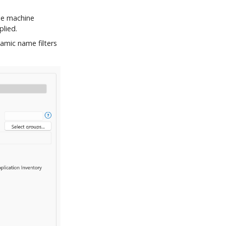
le machine
plied.
amic name filters