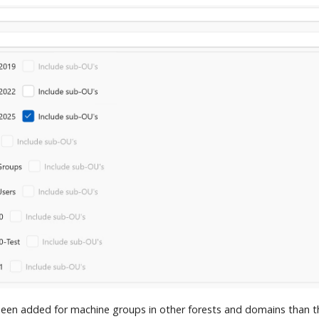
een added for machine groups in other forests and domains than t