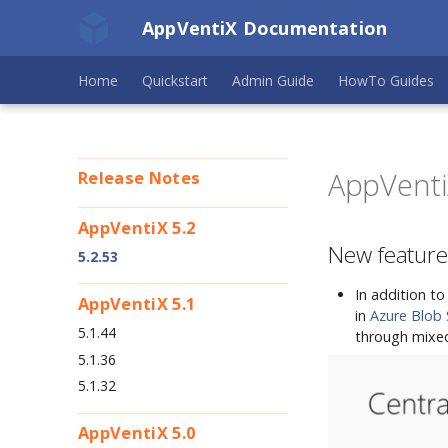
AppVentiX Documentation
Home
Quickstart
Admin Guide
HowTo Guides
AppVentiX
Release Notes
AppVentiX 5.2
New feature
5.2.53
In addition t
AppVentiX 5.1
in
Azure Blob
5.1.44
through mixed
5.1.36
5.1.32
AppVentiX 5.0