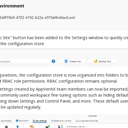
 Site" button has been added to the Settings window to quickly cr
the configuration store.
urations, the configuration store is now organized into folders to b
d RBAC role permissions. RBAC configuration remains optional.
settings created by AppVentiX team members can now be imported,
 commonly used workspace fine-tuning options such as hiding defau
cking down Settings and Control Panel, and more. These default user
 be updated regularly.