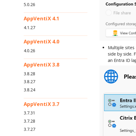
5.0.26
AppVentiX 4.1
4.1.27
AppVentiX 4.0
Multiple site
4.0.26
side by side.
an Entra ID l
AppVentiX 3.8
3.8.28
3.8.27
3.8.24
AppVentiX 3.7
3.7.31
3.7.28
3.7.27