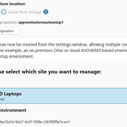
s can now be created from the Settings window, allowing multiple con
 For example, an on-premises Citrix or cloud AVD\W365 based envir
aptop environment.