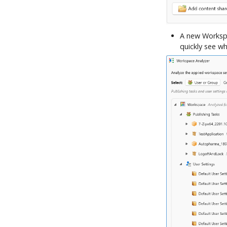
A new Workspa
quickly see wh