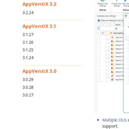
AppVentiX 3.2
3.2.24
AppVentiX 3.1
3.1.27
3.1.26
3.1.25
3.1.24
AppVentiX 3.0
3.0.29
3.0.28
3.0.27
Multiple OUs
c
support.