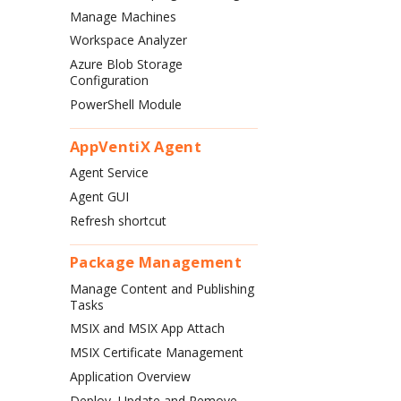
Manage Machines
Workspace Analyzer
Azure Blob Storage
Configuration
PowerShell Module
AppVentiX Agent
Agent Service
Agent GUI
Refresh shortcut
Package Management
Manage Content and Publishing
Tasks
MSIX and MSIX App Attach
MSIX Certificate Management
Application Overview
Deploy, Update and Remove