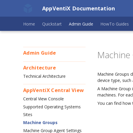
AppVentiX Documentation
Home
Quickstart
Admin Guide
HowTo Guides
Machine
Admin Guide
Architecture
Machine Groups de
Technical Architecture
device type, such 
A Machine Group is
AppVentiX Central View
machines. For eac
Central View Console
You can find how 
Supported Operating Systems
Sites
Machine Groups
Machine Group Agent Settings