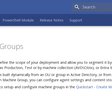
Type to search the
PowerShell Module
Release Notes
Support
 Groups
fine the scope of your deployment and allow you to segment it by
as Production, Test or by machine collection (AVD\Citrix), or Entra I
 built dynamically from an OU or group in Active Directory, or from
h Machine Group, you can configure agent settings and content sto
to setup and configure machine groups in the
Quickstart - Create M