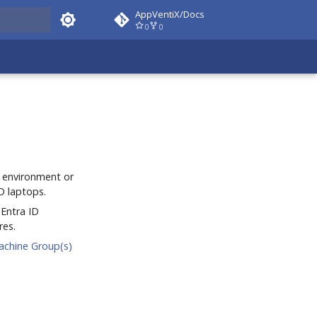
AppVentiX/Docs
0
0
 docs
 environment or
D laptops.
 Entra ID
res.
achine Group(s)