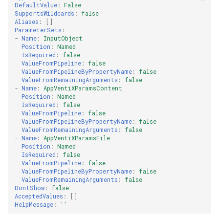
DefaultValue
:
False
SupportsWildcards
:
false
Aliases
:
[]
ParameterSets
:
-
Name
:
InputObject
Position
:
Named
IsRequired
:
false
ValueFromPipeline
:
false
ValueFromPipelineByPropertyName
:
false
ValueFromRemainingArguments
:
false
-
Name
:
AppVentiXParamsContent
Position
:
Named
IsRequired
:
false
ValueFromPipeline
:
false
ValueFromPipelineByPropertyName
:
false
ValueFromRemainingArguments
:
false
-
Name
:
AppVentiXParamsFile
Position
:
Named
IsRequired
:
false
ValueFromPipeline
:
false
ValueFromPipelineByPropertyName
:
false
ValueFromRemainingArguments
:
false
DontShow
:
false
AcceptedValues
:
[]
HelpMessage
:
''