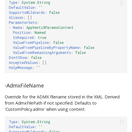
Type
:
System.String
DefaultValue
:
''
SupportsWildcards
:
false
Aliases
:
[]
ParameterSets
:
-
Name
:
AppVentiXParamsContent
Position
:
Named
IsRequired
:
true
ValueFromPipeline
:
false
ValueFromPipelineByPropertyName
:
false
ValueFromRemainingArguments
:
false
DontShow
:
false
AcceptedValues
:
[]
HelpMessage
:
''
-AdmxFileName
Override for the ADMX filename stored in the XML. Derived
from AdmxFilePath if not specified. Defaults to
'CustomPolicy.admx' when using content.
Type
:
System.String
DefaultValue
:
''
SupportsWildcards
:
false