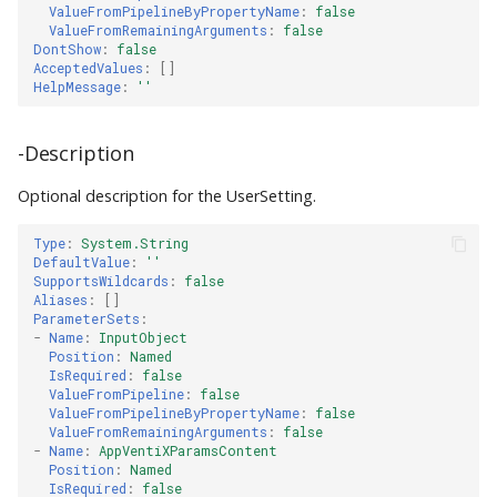
ValueFromPipelineByPropertyName
:
false
ValueFromRemainingArguments
:
false
DontShow
:
false
AcceptedValues
:
[]
HelpMessage
:
''
-Description
Optional description for the UserSetting.
Type
:
System.String
DefaultValue
:
''
SupportsWildcards
:
false
Aliases
:
[]
ParameterSets
:
-
Name
:
InputObject
Position
:
Named
IsRequired
:
false
ValueFromPipeline
:
false
ValueFromPipelineByPropertyName
:
false
ValueFromRemainingArguments
:
false
-
Name
:
AppVentiXParamsContent
Position
:
Named
IsRequired
:
false