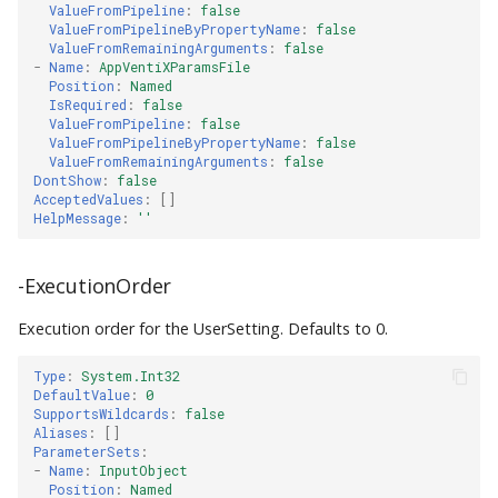
ValueFromPipeline
:
false
ValueFromPipelineByPropertyName
:
false
ValueFromRemainingArguments
:
false
-
Name
:
AppVentiXParamsFile
Position
:
Named
IsRequired
:
false
ValueFromPipeline
:
false
ValueFromPipelineByPropertyName
:
false
ValueFromRemainingArguments
:
false
DontShow
:
false
AcceptedValues
:
[]
HelpMessage
:
''
-ExecutionOrder
Execution order for the UserSetting. Defaults to 0.
Type
:
System.Int32
DefaultValue
:
0
SupportsWildcards
:
false
Aliases
:
[]
ParameterSets
:
-
Name
:
InputObject
Position
:
Named