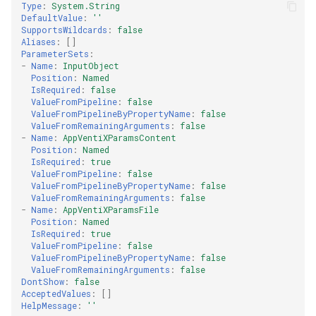
Type
:
System.String
DefaultValue
:
''
SupportsWildcards
:
false
Aliases
:
[]
ParameterSets
:
-
Name
:
InputObject
Position
:
Named
IsRequired
:
false
ValueFromPipeline
:
false
ValueFromPipelineByPropertyName
:
false
ValueFromRemainingArguments
:
false
-
Name
:
AppVentiXParamsContent
Position
:
Named
IsRequired
:
true
ValueFromPipeline
:
false
ValueFromPipelineByPropertyName
:
false
ValueFromRemainingArguments
:
false
-
Name
:
AppVentiXParamsFile
Position
:
Named
IsRequired
:
true
ValueFromPipeline
:
false
ValueFromPipelineByPropertyName
:
false
ValueFromRemainingArguments
:
false
DontShow
:
false
AcceptedValues
:
[]
HelpMessage
:
''