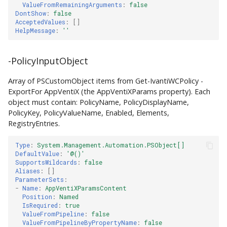
ValueFromRemainingArguments
:
false
DontShow
:
false
AcceptedValues
:
[]
HelpMessage
:
''
-PolicyInputObject
Array of PSCustomObject items from Get-IvantiWCPolicy -
ExportFor AppVentiX (the AppVentiXParams property). Each
object must contain: PolicyName, PolicyDisplayName,
PolicyKey, PolicyValueName, Enabled, Elements,
RegistryEntries.
Type
:
System.Management.Automation.PSObject[]
DefaultValue
:
'@()'
SupportsWildcards
:
false
Aliases
:
[]
ParameterSets
:
-
Name
:
AppVentiXParamsContent
Position
:
Named
IsRequired
:
true
ValueFromPipeline
:
false
ValueFromPipelineByPropertyName
:
false