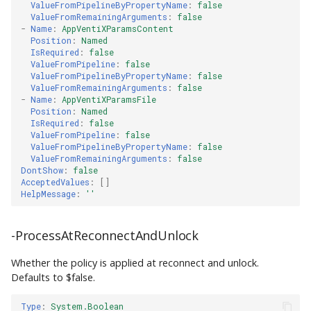
ValueFromPipelineByPropertyName
:
false
ValueFromRemainingArguments
:
false
-
Name
:
AppVentiXParamsContent
Position
:
Named
IsRequired
:
false
ValueFromPipeline
:
false
ValueFromPipelineByPropertyName
:
false
ValueFromRemainingArguments
:
false
-
Name
:
AppVentiXParamsFile
Position
:
Named
IsRequired
:
false
ValueFromPipeline
:
false
ValueFromPipelineByPropertyName
:
false
ValueFromRemainingArguments
:
false
DontShow
:
false
AcceptedValues
:
[]
HelpMessage
:
''
-ProcessAtReconnectAndUnlock
Whether the policy is applied at reconnect and unlock.
Defaults to $false.
Type
:
System.Boolean