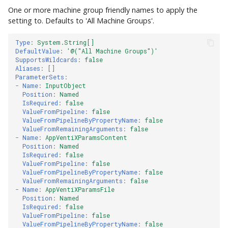
One or more machine group friendly names to apply the
setting to. Defaults to 'All Machine Groups'.
Type
:
System.String[]
DefaultValue
:
'@("All
Machine
Groups")'
SupportsWildcards
:
false
Aliases
:
[]
ParameterSets
:
-
Name
:
InputObject
Position
:
Named
IsRequired
:
false
ValueFromPipeline
:
false
ValueFromPipelineByPropertyName
:
false
ValueFromRemainingArguments
:
false
-
Name
:
AppVentiXParamsContent
Position
:
Named
IsRequired
:
false
ValueFromPipeline
:
false
ValueFromPipelineByPropertyName
:
false
ValueFromRemainingArguments
:
false
-
Name
:
AppVentiXParamsFile
Position
:
Named
IsRequired
:
false
ValueFromPipeline
:
false
ValueFromPipelineByPropertyName
:
false