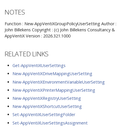
NOTES
Function : New-AppVentiXGroupPolicyUserSetting Author :
John Billekens Copyright : (c) John Billekens Consultancy &
AppVentiX Version : 2026.321.1000
RELATED LINKS
Get-AppVentiXUserSettings
New-AppVentiXDriveMappingUserSetting
New-AppVentiXEnvironmentVariableUserSetting
New-AppVentiXPrinterMappingUserSetting
New-AppVentiXRegistryUserSetting
New-AppVentiXShortcutUserSetting
Set-AppVentiXUserSettingFolder
Set-AppVentiXUserSettingsAssignment