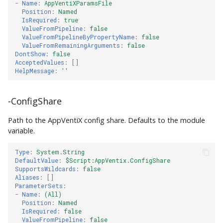
-
Name
:
AppVentiXParamsFile
Position
:
Named
IsRequired
:
true
ValueFromPipeline
:
false
ValueFromPipelineByPropertyName
:
false
ValueFromRemainingArguments
:
false
DontShow
:
false
AcceptedValues
:
[]
HelpMessage
:
''
-ConfigShare
Path to the AppVentiX config share. Defaults to the module
variable.
Type
:
System.String
DefaultValue
:
$Script:AppVentix.ConfigShare
SupportsWildcards
:
false
Aliases
:
[]
ParameterSets
:
-
Name
:
(All)
Position
:
Named
IsRequired
:
false
ValueFromPipeline
:
false