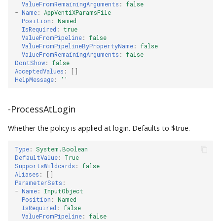
ValueFromRemainingArguments
:
false
-
Name
:
AppVentiXParamsFile
Position
:
Named
IsRequired
:
true
ValueFromPipeline
:
false
ValueFromPipelineByPropertyName
:
false
ValueFromRemainingArguments
:
false
DontShow
:
false
AcceptedValues
:
[]
HelpMessage
:
''
-ProcessAtLogin
Whether the policy is applied at login. Defaults to $true.
Type
:
System.Boolean
DefaultValue
:
True
SupportsWildcards
:
false
Aliases
:
[]
ParameterSets
:
-
Name
:
InputObject
Position
:
Named
IsRequired
:
false
ValueFromPipeline
:
false