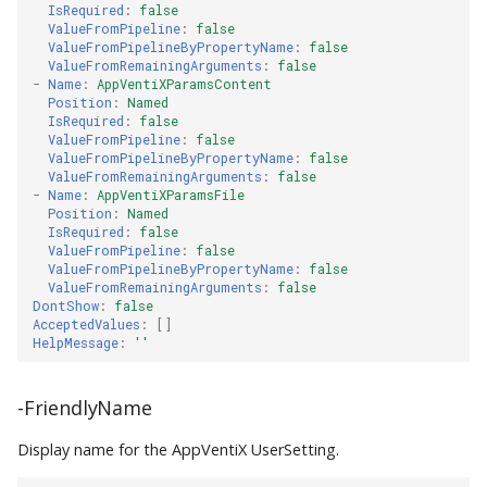
IsRequired
:
false
ValueFromPipeline
:
false
ValueFromPipelineByPropertyName
:
false
ValueFromRemainingArguments
:
false
-
Name
:
AppVentiXParamsContent
Position
:
Named
IsRequired
:
false
ValueFromPipeline
:
false
ValueFromPipelineByPropertyName
:
false
ValueFromRemainingArguments
:
false
-
Name
:
AppVentiXParamsFile
Position
:
Named
IsRequired
:
false
ValueFromPipeline
:
false
ValueFromPipelineByPropertyName
:
false
ValueFromRemainingArguments
:
false
DontShow
:
false
AcceptedValues
:
[]
HelpMessage
:
''
-FriendlyName
Display name for the AppVentiX UserSetting.