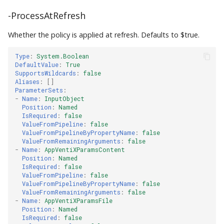
-ProcessAtRefresh
Whether the policy is applied at refresh. Defaults to $true.
Type
:
System.Boolean
DefaultValue
:
True
SupportsWildcards
:
false
Aliases
:
[]
ParameterSets
:
-
Name
:
InputObject
Position
:
Named
IsRequired
:
false
ValueFromPipeline
:
false
ValueFromPipelineByPropertyName
:
false
ValueFromRemainingArguments
:
false
-
Name
:
AppVentiXParamsContent
Position
:
Named
IsRequired
:
false
ValueFromPipeline
:
false
ValueFromPipelineByPropertyName
:
false
ValueFromRemainingArguments
:
false
-
Name
:
AppVentiXParamsFile
Position
:
Named
IsRequired
:
false