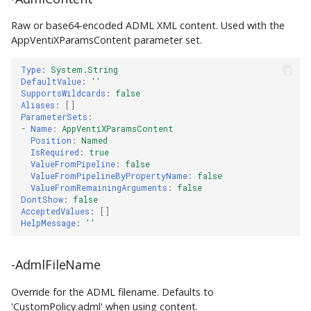
Raw or base64-encoded ADML XML content. Used with the
AppVentiXParamsContent parameter set.
Type
:
System.String
DefaultValue
:
''
SupportsWildcards
:
false
Aliases
:
[]
ParameterSets
:
-
Name
:
AppVentiXParamsContent
Position
:
Named
IsRequired
:
true
ValueFromPipeline
:
false
ValueFromPipelineByPropertyName
:
false
ValueFromRemainingArguments
:
false
DontShow
:
false
AcceptedValues
:
[]
HelpMessage
:
''
-AdmlFileName
Override for the ADML filename. Defaults to
'CustomPolicy.adml' when using content.