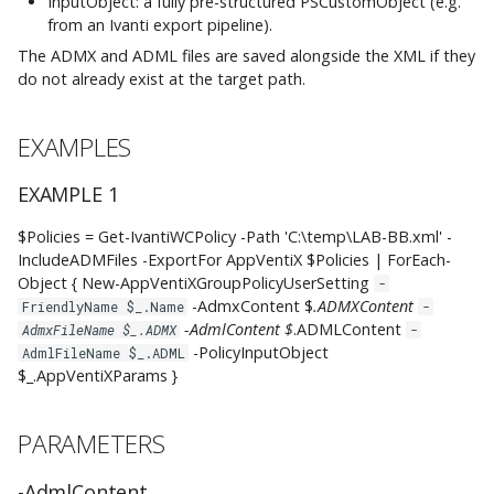
InputObject: a fully pre-structured PSCustomObject (e.g.
ProcessAtReconnectAndUnlock
from an Ivanti export pipeline).
The ADMX and ADML files are saved alongside the XML if they
-ProcessAtRefresh
do not already exist at the target path.
CommonParameters
EXAMPLES
INPUTS
EXAMPLE 1
OUTPUTS
$Policies = Get-IvantiWCPolicy -Path 'C:\temp\LAB-BB.xml' -
IncludeADMFiles -ExportFor AppVentiX $Policies | ForEach-
Object { New-AppVentiXGroupPolicyUserSetting
-
NOTES
-AdmxContent $
.ADMXContent
FriendlyName $_.Name
-
-AdmlContent $
.ADMLContent
AdmxFileName $_.ADMX
-
RELATED LINKS
-PolicyInputObject
AdmlFileName $_.ADML
$_.AppVentiXParams }
PARAMETERS
-AdmlContent