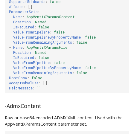
SupportsWildcards
:
false
Aliases
:
[]
ParameterSets
:
-
Name
:
AppVentiXParamsContent
Position
:
Named
IsRequired
:
false
ValueFromPipeline
:
false
ValueFromPipelineByPropertyName
:
false
ValueFromRemainingArguments
:
false
-
Name
:
AppVentiXParamsFile
Position
:
Named
IsRequired
:
false
ValueFromPipeline
:
false
ValueFromPipelineByPropertyName
:
false
ValueFromRemainingArguments
:
false
DontShow
:
false
AcceptedValues
:
[]
HelpMessage
:
''
-AdmxContent
Raw or base64-encoded ADMX XML content. Used with the
AppVentiXParamsContent parameter set.