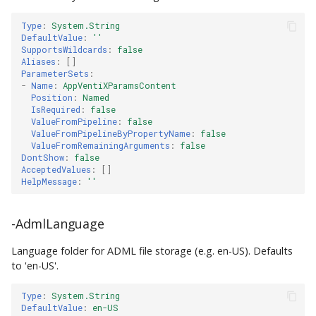
Type
:
System.String
DefaultValue
:
''
SupportsWildcards
:
false
Aliases
:
[]
ParameterSets
:
-
Name
:
AppVentiXParamsContent
Position
:
Named
IsRequired
:
false
ValueFromPipeline
:
false
ValueFromPipelineByPropertyName
:
false
ValueFromRemainingArguments
:
false
DontShow
:
false
AcceptedValues
:
[]
HelpMessage
:
''
-AdmlLanguage
Language folder for ADML file storage (e.g. en-US). Defaults
to 'en-US'.
Type
:
System.String
DefaultValue
:
en-US