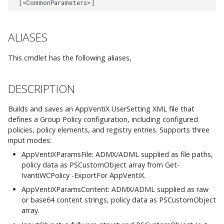
AppVentiX 3.1
-ConfigShare
AppVentiX 3.0
ALIASES
-Description
This cmdlet has the following aliases,
-ExecutionOrder
-FriendlyName
DESCRIPTION
Builds and saves an AppVentiX UserSetting XML file that
-InputObject
defines a Group Policy configuration, including configured
policies, policy elements, and registry entries. Supports three
-
input modes:
MachineGroupFriendlyName
AppVentiXParamsFile: ADMX/ADML supplied as file paths,
policy data as PSCustomObject array from Get-
-PolicyInputObject
IvantiWCPolicy -ExportFor AppVentiX.
AppVentiXParamsContent: ADMX/ADML supplied as raw
-ProcessAtLogin
or base64 content strings, policy data as PSCustomObject
array.
-