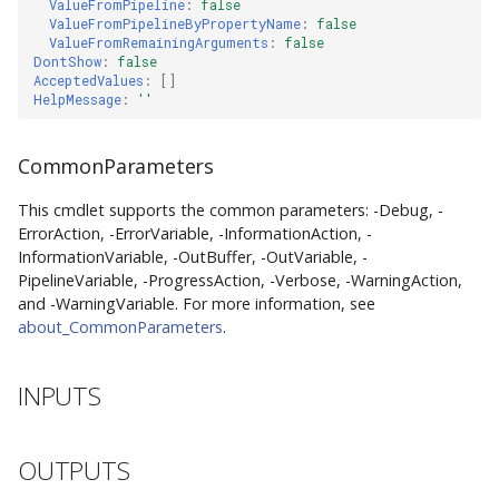
ValueFromPipeline
:
false
ValueFromPipelineByPropertyName
:
false
ValueFromRemainingArguments
:
false
DontShow
:
false
AcceptedValues
:
[]
HelpMessage
:
''
CommonParameters
This cmdlet supports the common parameters: -Debug, -
ErrorAction, -ErrorVariable, -InformationAction, -
InformationVariable, -OutBuffer, -OutVariable, -
PipelineVariable, -ProgressAction, -Verbose, -WarningAction,
and -WarningVariable. For more information, see
about_CommonParameters
.
INPUTS
OUTPUTS