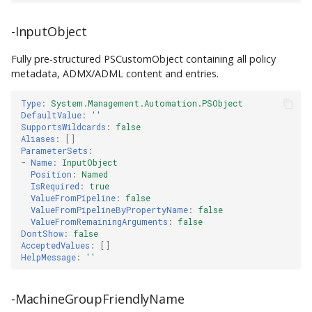
-InputObject
Fully pre-structured PSCustomObject containing all policy
metadata, ADMX/ADML content and entries.
Type
:
System.Management.Automation.PSObject
DefaultValue
:
''
SupportsWildcards
:
false
Aliases
:
[]
ParameterSets
:
-
Name
:
InputObject
Position
:
Named
IsRequired
:
true
ValueFromPipeline
:
false
ValueFromPipelineByPropertyName
:
false
ValueFromRemainingArguments
:
false
DontShow
:
false
AcceptedValues
:
[]
HelpMessage
:
''
-MachineGroupFriendlyName