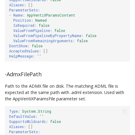
Aliases
:
[]
ParameterSets
:
-
Name
:
AppVentiXParamsContent
Position
:
Named
IsRequired
:
false
ValueFromPipeline
:
false
ValueFromPipelineByPropertyName
:
false
ValueFromRemainingArguments
:
false
DontShow
:
false
AcceptedValues
:
[]
HelpMessage
:
''
-AdmxFilePath
Path to the ADMX file on disk. The matching ADML file is
expected at the same path with .adml extension. Used with
the AppVentiXParamsFile parameter set.
Type
:
System.String
DefaultValue
:
''
SupportsWildcards
:
false
Aliases
:
[]
ParameterSets
: