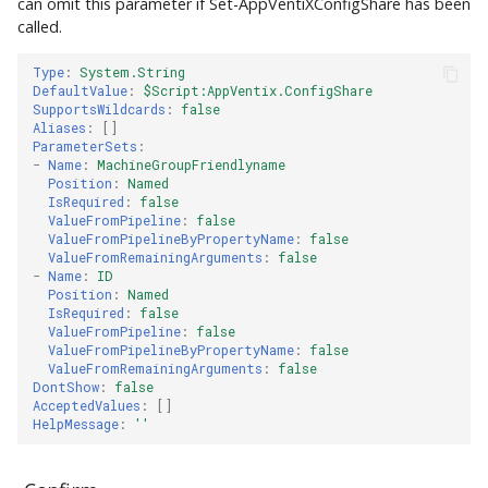
can omit this parameter if Set-AppVentiXConfigShare has been
called.
Type
:
System.String
DefaultValue
:
$Script:AppVentix.ConfigShare
SupportsWildcards
:
false
Aliases
:
[]
ParameterSets
:
-
Name
:
MachineGroupFriendlyname
Position
:
Named
IsRequired
:
false
ValueFromPipeline
:
false
ValueFromPipelineByPropertyName
:
false
ValueFromRemainingArguments
:
false
-
Name
:
ID
Position
:
Named
IsRequired
:
false
ValueFromPipeline
:
false
ValueFromPipelineByPropertyName
:
false
ValueFromRemainingArguments
:
false
DontShow
:
false
AcceptedValues
:
[]
HelpMessage
:
''