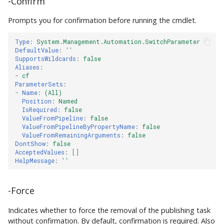
-Confirm
Prompts you for confirmation before running the cmdlet.
Type
:
System.Management.Automation.SwitchParameter
DefaultValue
:
''
SupportsWildcards
:
false
Aliases
:
-
cf
ParameterSets
:
-
Name
:
(All)
Position
:
Named
IsRequired
:
false
ValueFromPipeline
:
false
ValueFromPipelineByPropertyName
:
false
ValueFromRemainingArguments
:
false
DontShow
:
false
AcceptedValues
:
[]
HelpMessage
:
''
-Force
Indicates whether to force the removal of the publishing task
without confirmation. By default, confirmation is required. Also