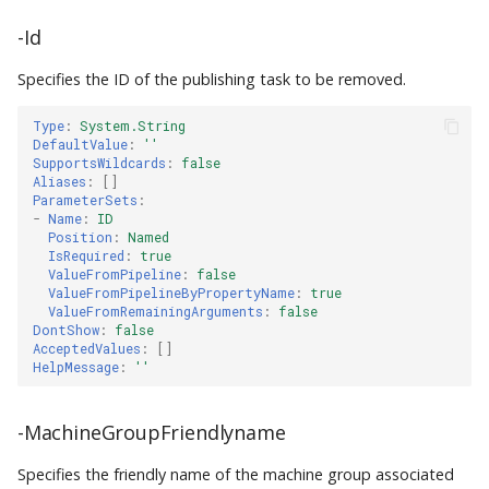
-Id
Specifies the ID of the publishing task to be removed.
Type
:
System.String
DefaultValue
:
''
SupportsWildcards
:
false
Aliases
:
[]
ParameterSets
:
-
Name
:
ID
Position
:
Named
IsRequired
:
true
ValueFromPipeline
:
false
ValueFromPipelineByPropertyName
:
true
ValueFromRemainingArguments
:
false
DontShow
:
false
AcceptedValues
:
[]
HelpMessage
:
''
-MachineGroupFriendlyname
Specifies the friendly name of the machine group associated