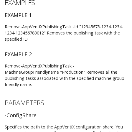
AppVentiX 3.1
EXAMPLES
CommonParameters
EXAMPLE 1
AppVentiX 3.0
Remove-AppVentiXPublishingTask -Id "12345678-1234-1234-
INPUTS
1234-123456789012" Removes the publishing task with the
specified ID.
System.String
EXAMPLE 2
OUTPUTS
Remove-AppVentiXPublishingTask -
NOTES
MachineGroupFriendlyname "Production" Removes all the
publishing tasks associated with the specified machine group
friendly name.
RELATED LINKS
PARAMETERS
-ConfigShare
Specifies the path to the AppVentiX configuration share. You