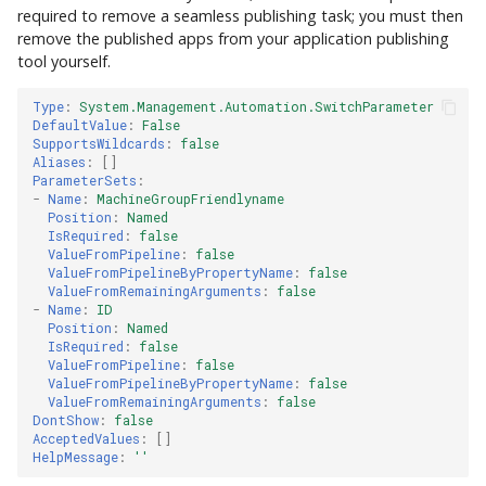
required to remove a seamless publishing task; you must then
remove the published apps from your application publishing
tool yourself.
Type
:
System.Management.Automation.SwitchParameter
DefaultValue
:
False
SupportsWildcards
:
false
Aliases
:
[]
ParameterSets
:
-
Name
:
MachineGroupFriendlyname
Position
:
Named
IsRequired
:
false
ValueFromPipeline
:
false
ValueFromPipelineByPropertyName
:
false
ValueFromRemainingArguments
:
false
-
Name
:
ID
Position
:
Named
IsRequired
:
false
ValueFromPipeline
:
false
ValueFromPipelineByPropertyName
:
false
ValueFromRemainingArguments
:
false
DontShow
:
false
AcceptedValues
:
[]
HelpMessage
:
''