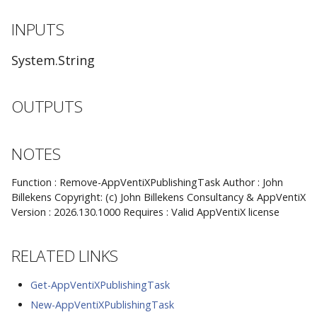
INPUTS
System.String
OUTPUTS
NOTES
Function : Remove-AppVentiXPublishingTask Author : John
Billekens Copyright: (c) John Billekens Consultancy & AppVentiX
Version : 2026.130.1000 Requires : Valid AppVentiX license
RELATED LINKS
Get-AppVentiXPublishingTask
New-AppVentiXPublishingTask