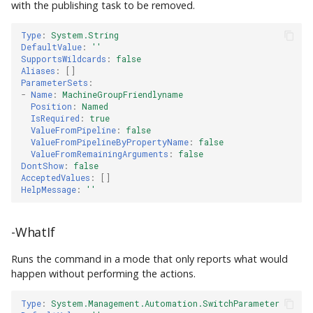
with the publishing task to be removed.
Type
:
System.String
DefaultValue
:
''
SupportsWildcards
:
false
Aliases
:
[]
ParameterSets
:
-
Name
:
MachineGroupFriendlyname
Position
:
Named
IsRequired
:
true
ValueFromPipeline
:
false
ValueFromPipelineByPropertyName
:
false
ValueFromRemainingArguments
:
false
DontShow
:
false
AcceptedValues
:
[]
HelpMessage
:
''
-WhatIf
Runs the command in a mode that only reports what would
happen without performing the actions.
Type
:
System.Management.Automation.SwitchParameter