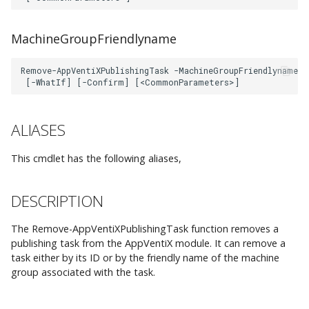
AppVManagementSQLConnection
Integrations
AppVentiX 3.8
h
New-
Firewall and
Get-IvantiWCRegistry
Workspace Analyzer
Custom App Registration
EXAMPLE 1
t
AppVentiXRegistryUserSetting
Communication Ports
MachineGroupFriendlyname
Advanced Configuration
AppVentiX 3.7
Import-IvantiWCApplication
Azure Blob Storage
Client Certificate
EXAMPLE 2
h
New-
Example Agent
Configuration
e
AppVentiXShortcutUserSetting
Configurations
Import-
PARAMETERS
AppVentiX 3.6
IvantiWCEnvironmentVariable
PowerShell Module
d
Set-
-ConfigShare
ALIASES
o
AppVentiXUserSettingFolder
AppVentiX 3.5
Import-
IvantiWCNetworkDrive
-Confirm
This cmdlet has the following aliases,
c
Set-
AppVentiX 3.4
s
AppVentiXUserSettingsAssignment
Import-IvantiWCPolicy
-Force
DESCRIPTION
Import-
AppVentiX 3.3
-Id
The Remove-AppVentiXPublishingTask function removes a
IvantiWCPrinterMapping
publishing task from the AppVentiX module. It can remove a
-
task either by its ID or by the friendly name of the machine
AppVentiX 3.2
group associated with the task.
Import-IvantiWCRegistry
MachineGroupFriendlyname
Import-IvantiWCShortcut
-WhatIf