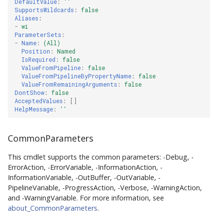
DefaultValue
:
''
SupportsWildcards
:
false
Aliases
:
-
wi
ParameterSets
:
-
Name
:
(All)
Position
:
Named
IsRequired
:
false
ValueFromPipeline
:
false
ValueFromPipelineByPropertyName
:
false
ValueFromRemainingArguments
:
false
DontShow
:
false
AcceptedValues
:
[]
HelpMessage
:
''
CommonParameters
This cmdlet supports the common parameters: -Debug, -
ErrorAction, -ErrorVariable, -InformationAction, -
InformationVariable, -OutBuffer, -OutVariable, -
PipelineVariable, -ProgressAction, -Verbose, -WarningAction,
and -WarningVariable. For more information, see
about_CommonParameters
.