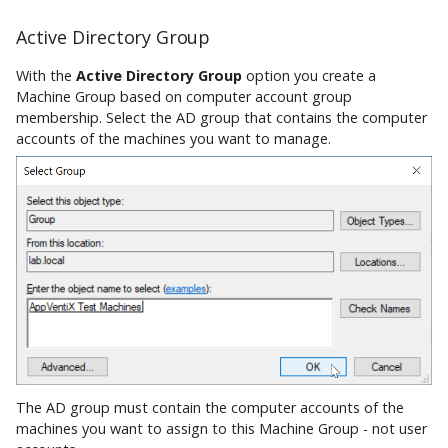
Active Directory Group
With the
Active Directory Group
option you create a
Machine Group based on computer account group
membership. Select the AD group that contains the computer
accounts of the machines you want to manage.
The AD group must contain the computer accounts of the
machines you want to assign to this Machine Group - not user