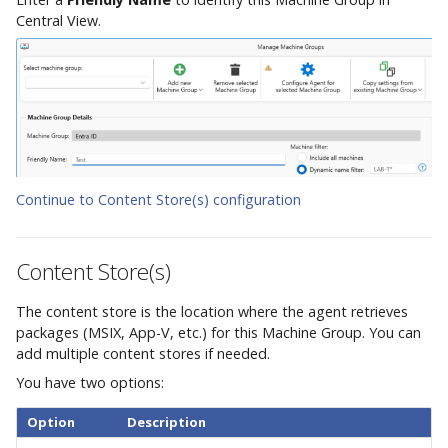
Central View.
Continue to Content Store(s) configuration
Content Store(s)
The content store is the location where the agent retrieves
packages (MSIX, App-V, etc.) for this Machine Group. You can
add multiple content stores if needed.
You have two options:
Option
Description