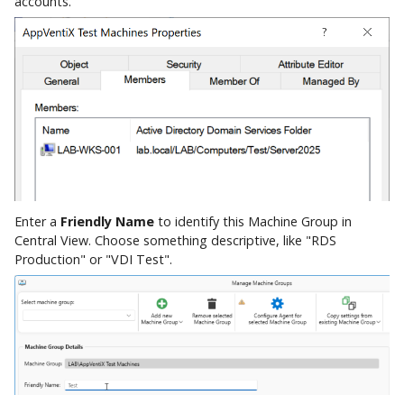
accounts.
Enter a
Friendly Name
to identify this Machine Group in
Central View. Choose something descriptive, like "RDS
Production" or "VDI Test".