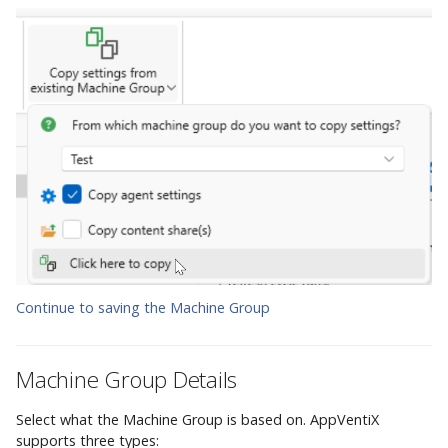
Continue to saving the Machine Group
Machine Group Details
Select what the Machine Group is based on. AppVentiX
supports three types: