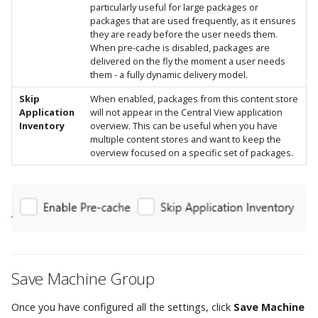
particularly useful for large packages or
packages that are used frequently, as it ensures
they are ready before the user needs them.
When pre-cache is disabled, packages are
delivered on the fly the moment a user needs
them - a fully dynamic delivery model.
Skip
When enabled, packages from this content store
Application
will not appear in the Central View application
Inventory
overview. This can be useful when you have
multiple content stores and want to keep the
overview focused on a specific set of packages.
Save Machine Group
Once you have configured all the settings, click
Save Machine