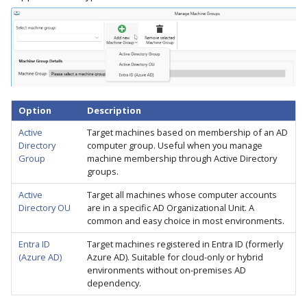
Option
Description
Active
Target machines based on membership of an AD
Directory
computer group. Useful when you manage
Group
machine membership through Active Directory
groups.
Active
Target all machines whose computer accounts
Directory OU
are in a specific AD Organizational Unit. A
common and easy choice in most environments.
Entra ID
Target machines registered in Entra ID (formerly
(Azure AD)
Azure AD). Suitable for cloud-only or hybrid
environments without on-premises AD
dependency.