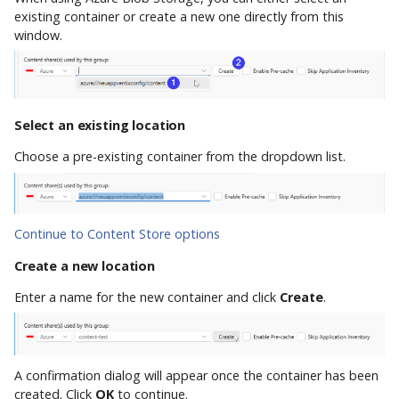
existing container or create a new one directly from this
window.
Select an existing location
Choose a pre-existing container from the dropdown list.
Continue to Content Store options
Create a new location
Enter a name for the new container and click
Create
.
A confirmation dialog will appear once the container has been
created. Click
OK
to continue.