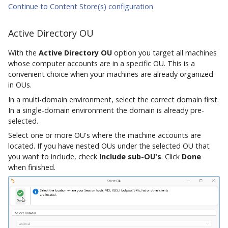
Continue to Content Store(s) configuration
Active Directory OU
With the
Active Directory OU
option you target all machines
whose computer accounts are in a specific OU. This is a
convenient choice when your machines are already organized
in OUs.
In a multi-domain environment, select the correct domain first.
In a single-domain environment the domain is already pre-
selected.
Select one or more OU's where the machine accounts are
located. If you have nested OUs under the selected OU that
you want to include, check
Include sub-OU's
. Click
Done
when finished.