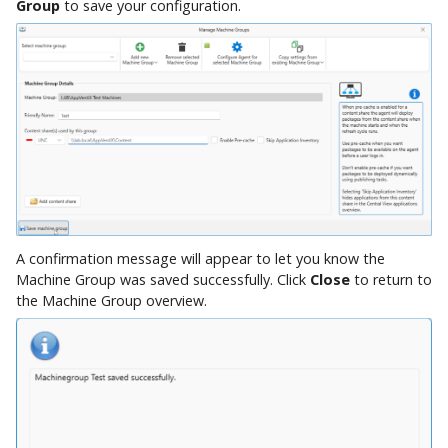
Group
to save your configuration.
A confirmation message will appear to let you know the
Machine Group was saved successfully. Click
Close
to return to
the Machine Group overview.