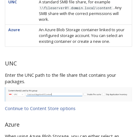
UNC
A standard SMB file share, for example
. Any
\\fileserver01.domain.local\content
SMB share with the correct permissions will
work.
Azure
An Azure Blob Storage container linked to your
configured storage account. You can select an
existing container or create a new one.
UNC
Enter the UNC path to the file share that contains your
packages.
Continue to Content Store options
Azure
When using Azure Blob Storage, you can either select an