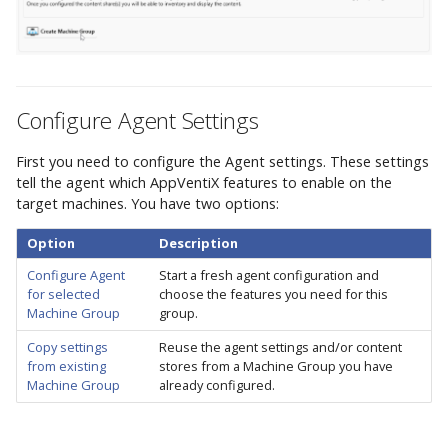
Integrations
AppVentiX 3.8
h
Commands
Firewall and
Entra ID (Azure AD)
Workspace Analyzer
Custom App Registration
t
Communication Ports
Advanced Configuration
AppVentiX 3.7
Content Store(s)
Azure Blob Storage
Client Certificate
Seamless Publishing
h
Example Agent
Configuration
Commands
Configure Agent Settings
e
Configurations
UNC
AppVentiX 3.6
PowerShell Module
d
First you need to configure the Agent settings. These settings
User Settings
Azure
tell the agent which AppVentiX features to enable on the
Commands
o
AppVentiX 3.5
target machines. You have two options:
Select an existing
c
Option
Description
location
Diagnostics
AppVentiX 3.4
s
Configure Agent
Start a fresh agent configuration and
Commands
for selected
choose the features you need for this
Create a new location
Machine Group
group.
AppVentiX 3.3
App-V Management
Content Store Options
Copy settings
Reuse the agent settings and/or content
Migration
from existing
stores from a Machine Group you have
AppVentiX 3.2
Machine Group
already configured.
Save Machine Group
Ivanti Workspace