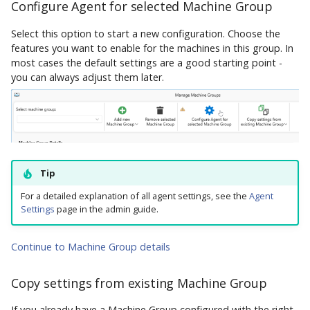
AppVentiX 3.1
Control Migration
Configure Agent for selected Machine Group
Select this option to start a new configuration. Choose the
AppVentiX 3.0
features you want to enable for the machines in this group. In
most cases the default settings are a good starting point -
you can always adjust them later.
Tip
For a detailed explanation of all agent settings, see the
Agent
Settings
page in the admin guide.
Continue to Machine Group details
Copy settings from existing Machine Group
If you already have a Machine Group configured with the right