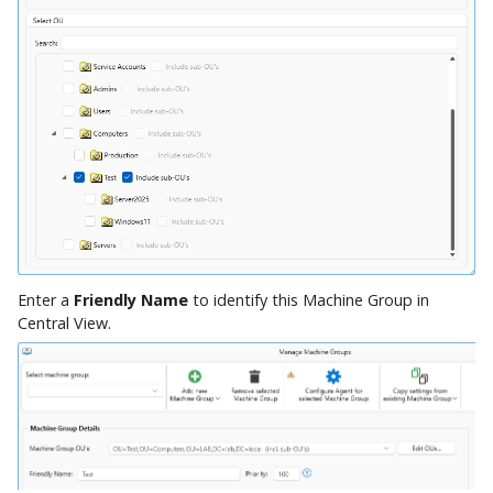
Enter a
Friendly Name
to identify this Machine Group in
Central View.