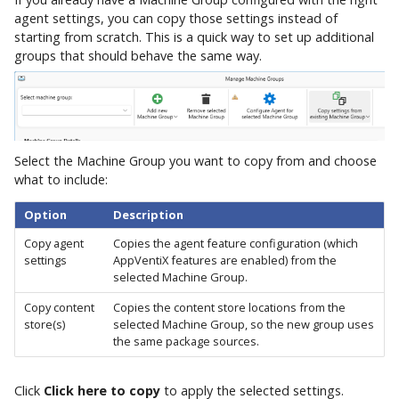
agent settings, you can copy those settings instead of
starting from scratch. This is a quick way to set up additional
groups that should behave the same way.
Select the Machine Group you want to copy from and choose
what to include:
Option
Description
Copy agent
Copies the agent feature configuration (which
settings
AppVentiX features are enabled) from the
selected Machine Group.
Copy content
Copies the content store locations from the
store(s)
selected Machine Group, so the new group uses
the same package sources.
Click
Click here to copy
to apply the selected settings.