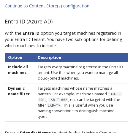
Continue to Content Store(s) configuration
Entra ID (Azure AD)
With the
Entra ID
option you target machines registered in
your Entra ID tenant. You have two sub-options for defining
which machines to include:
Option
Description
Include all
Targets every machine registered in the Entra ID
machines
tenant. Use this when you want to manage all
cloud-joined machines.
Dynamic
Targets machines whose name matches a
name filter
pattern. For example, machines named
LAB-T-
,
, etc. can be targeted with the
001
LAB-T-002
filter
. This is useful when you use
LAB-T*
naming conventions to distinguish machine
types.
Enter a
Friendly Name
to identify this Machine Group in