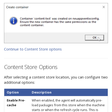
Continue to Content Store options
Content Store Options
After selecting a content store location, you can configure two
additional options:
Option
Description
Enable Pre-
When enabled, the agent will automatically pre-
cache
load packages from this store when the machine
starts or when the refresh cycle runs. This is