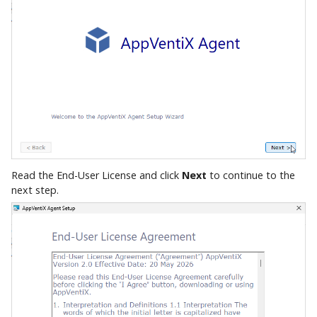
Read the End-User License and click
Next
to continue to the
next step.