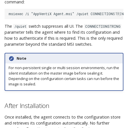
command:
The
switch suppresses all UI. The
/quiet
CONNECTIONSTRING
parameter tells the agent where to find its configuration and
how to authenticate if this is required. This is the only required
parameter beyond the standard MSI switches.
Note
For non-persistent single or multi session environments, run the
silent installation on the master image before sealing it.
Depending on the configuration certain tasks can run before the
image is sealed.
After Installation
Once installed, the agent connects to the configuration store
and retrieves its configuration automatically. No further