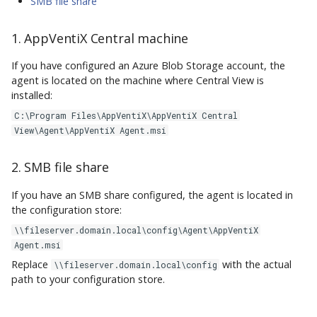
AppVentiX 3.1
SMB file share
Control Migration
1. AppVentiX Central machine
AppVentiX 3.0
If you have configured an Azure Blob Storage account, the
agent is located on the machine where Central View is
installed:
C:\Program Files\AppVentiX\AppVentiX Central
View\Agent\AppVentiX Agent.msi
2. SMB file share
If you have an SMB share configured, the agent is located in
the configuration store:
\\fileserver.domain.local\config\Agent\AppVentiX
Agent.msi
Replace
with the actual
\\fileserver.domain.local\config
path to your configuration store.