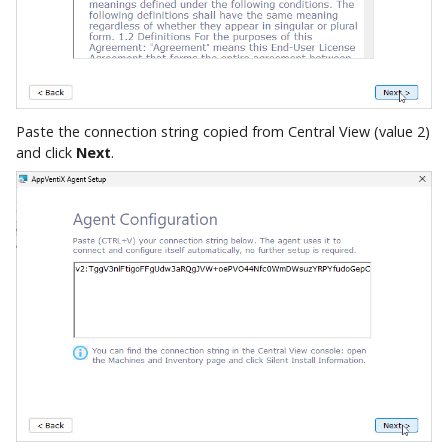
Paste the connection string copied from Central View (value 2)
and click
Next
.