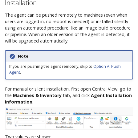
Installation
The agent can be pushed remotely to machines (even when
users are logged in, no reboot is needed) or installed silently
using an automated procedure, like an image build procedure
or pipeline. When an older version of the agent is detected, it
will be upgraded automatically.
Note
If you are pushing the agent remotely, skip to
Option A: Push
Agent
.
For manual or silent installation, first open Central View, go to
the
Machines & Inventory
tab, and click
Agent Installation
Information
.
Two values are shown: