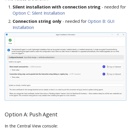
Silent installation with connection string
- needed for
Option C: Silent Installation
Connection string only
- needed for
Option B: GUI
Installation
Option A: Push Agent
In the Central View console: