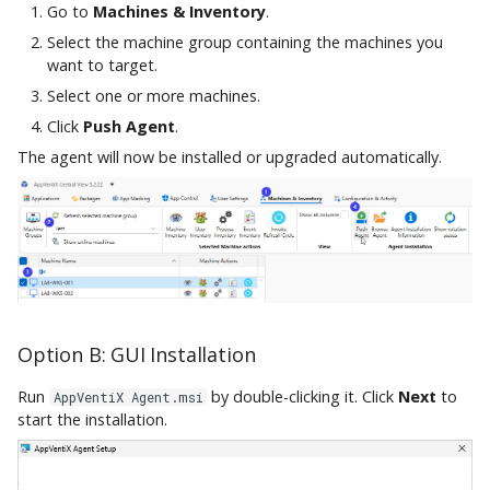
Go to
Machines & Inventory
.
Select the machine group containing the machines you
want to target.
Select one or more machines.
Click
Push Agent
.
The agent will now be installed or upgraded automatically.
Option B: GUI Installation
Run
by double-clicking it. Click
Next
to
AppVentiX Agent.msi
start the installation.