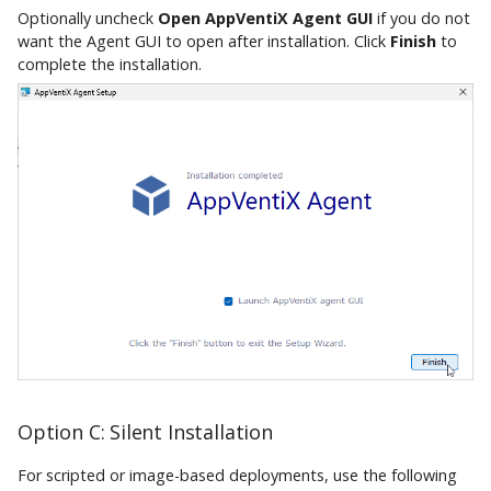
Optionally uncheck
Open AppVentiX Agent GUI
if you do not
want the Agent GUI to open after installation. Click
Finish
to
complete the installation.
Option C: Silent Installation
For scripted or image-based deployments, use the following