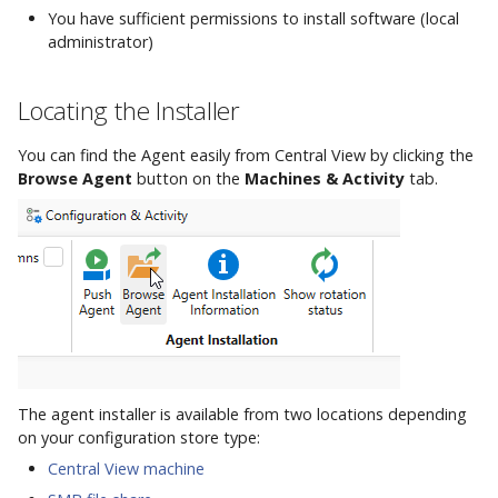
Integrations
Option B: GUI Installation
AppVentiX 3.8
h
You have sufficient permissions to install software (local
Commands
Firewall and
Workspace Analyzer
Custom App Registration
administrator)
t
Communication Ports
Advanced Configuration
Option C: Silent
AppVentiX 3.7
Installation
Azure Blob Storage
Client Certificate
Seamless Publishing
h
Locating the Installer
Example Agent
Configuration
Commands
e
Configurations
After Installation
AppVentiX 3.6
You can find the Agent easily from Central View by clicking the
PowerShell Module
d
Browse Agent
button on the
Machines & Activity
tab.
User Settings
Commands
o
AppVentiX 3.5
c
Diagnostics
AppVentiX 3.4
s
Commands
AppVentiX 3.3
App-V Management
Migration
The agent installer is available from two locations depending
AppVentiX 3.2
on your configuration store type:
Central View machine
Ivanti Workspace