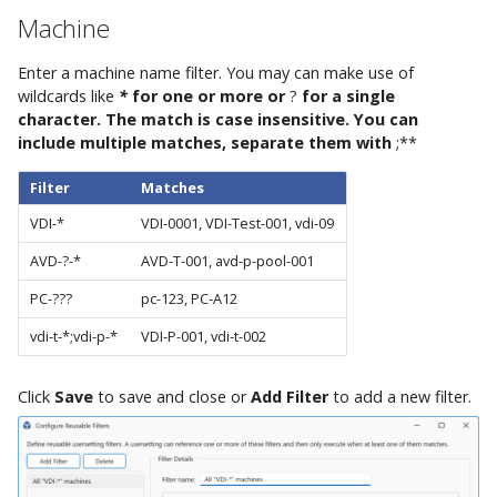
AppVentiX 3.1
Control Migration
Machine
AppVentiX 3.0
Enter a machine name filter. You may can make use of
wildcards like
*
for one or more or
?
for a single
character. The match is case insensitive. You can
include multiple matches, separate them with
;**
Filter
Matches
VDI-*
VDI-0001, VDI-Test-001, vdi-09
AVD-?-*
AVD-T-001, avd-p-pool-001
PC-???
pc-123, PC-A12
vdi-t-*;vdi-p-*
VDI-P-001, vdi-t-002
Click
Save
to save and close or
Add Filter
to add a new filter.