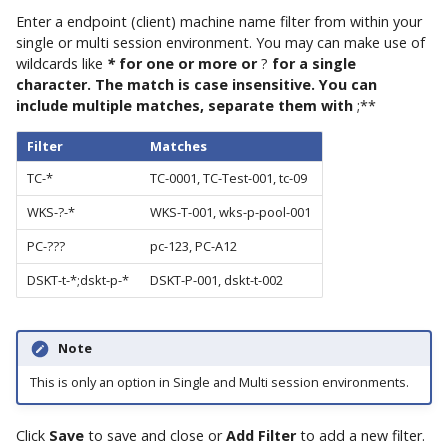
Enter a endpoint (client) machine name filter from within your
single or multi session environment. You may can make use of
wildcards like
*
for one or more or
?
for a single
character. The match is case insensitive. You can
include multiple matches, separate them with
;**
Filter
Matches
TC-*
TC-0001, TC-Test-001, tc-09
WKS-?-*
WKS-T-001, wks-p-pool-001
PC-???
pc-123, PC-A12
DSKT-t-*;dskt-p-*
DSKT-P-001, dskt-t-002
Note
This is only an option in Single and Multi session environments.
Click
Save
to save and close or
Add Filter
to add a new filter.