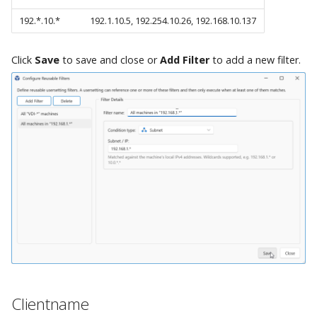
192.*.10.*
192.1.10.5, 192.254.10.26, 192.168.10.137
Click
Save
to save and close or
Add Filter
to add a new filter.
Clientname