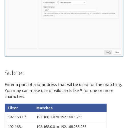
Subnet
Enter a part of a ip-address that wil be used for the matching.
You may can make use of wildcards like
*
for one or more
characters.
Filter
Matches
192.168.1.*
192.168.1.0 to 192.168.1.255
192.168.
.
192.168.0.0 to 192.168.255.255