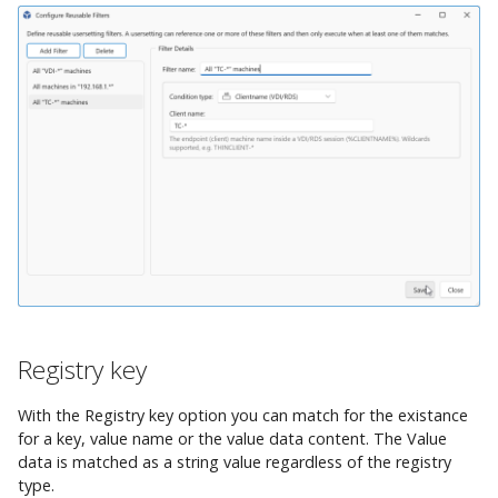
Registry key
With the Registry key option you can match for the existance
for a key, value name or the value data content. The Value
data is matched as a string value regardless of the registry
type.