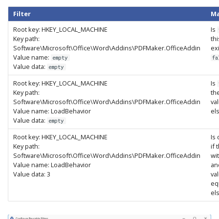
Filter
Ma
Root key: HKEY_LOCAL_MACHINE
Is
Key path:
th
Software\Microsoft\Office\Word\Addins\PDFMaker.OfficeAddin
ex
Value name:
empty
fa
Value data:
empty
Root key: HKEY_LOCAL_MACHINE
Is
Key path:
th
Software\Microsoft\Office\Word\Addins\PDFMaker.OfficeAddin
va
Value name: LoadBehavior
el
Value data:
empty
Root key: HKEY_LOCAL_MACHINE
Is
Key path:
if 
Software\Microsoft\Office\Word\Addins\PDFMaker.OfficeAddin
wi
Value name: LoadBehavior
an
Value data: 3
va
eq
el