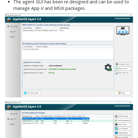
The agent GUI has been re-designed and can be used to
manage App-V and MSIX packages