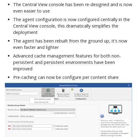
Integrations
The Central View console has been re-designed and is now
h
Commands
Firewall and
Workspace Analyzer
Custom App Registration
even easier to use
t
Communication Ports
Advanced Configuration
The agent configuration is now configured centrally in the
Azure Blob Storage
Client Certificate
Seamless Publishing
Central View console, this dramatically simplifies the
h
Example Agent
Configuration
deployment
Commands
e
Configurations
The agent has been rebuilt from the ground up, it's now
PowerShell Module
even faster and lighter
d
User Settings
Advanced cache management features for both non-
Commands
o
persistent and persistent environments have been
improved
c
Pre-caching can now be configure per content share
Diagnostics
s
Commands
App-V Management
Migration
Ivanti Workspace