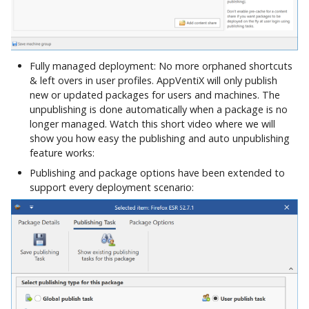
Control Migration
Fully managed deployment: No more orphaned shortcuts
& left overs in user profiles. AppVentiX will only publish
new or updated packages for users and machines. The
unpublishing is done automatically when a package is no
longer managed. Watch this short video where we will
show you how easy the publishing and auto unpublishing
feature works:
Publishing and package options have been extended to
support every deployment scenario: