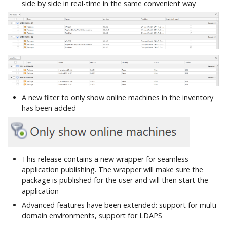
side by side in real-time in the same convenient way
A new filter to only show online machines in the inventory
has been added
This release contains a new wrapper for seamless
application publishing. The wrapper will make sure the
package is published for the user and will then start the
application
Advanced features have been extended: support for multi
domain environments, support for LDAPS