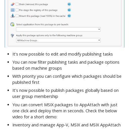
It's now possible to edit and modify publishing tasks
You can now filter publishing tasks and package options
based on machine groups
With priority you can configure which packages should be
published first
It's now possible to publish packages globally based on
user group membership
You can convert MSIX packages to AppAttach with just
one click and deploy them in seconds. Check the below
video for a short demo:
Inventory and manage App-V, MSIX and MSIX AppAttach