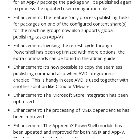
Integrations
for an App-V package the package will be published again
h
Commands
Firewall and
to process the updated user configuration file
Workspace Analyzer
Custom App Registration
t
Communication Ports
Advanced Configuration
Enhancement: The feature "only process publishing tasks
for packages on one of the configured content share(s)
Azure Blob Storage
Client Certificate
Seamless Publishing
h
for the machine group" now also supports global
Example Agent
Configuration
Commands
publishing tasks (App-V)
e
Configurations
Enhancement: Invoking the refresh cycle through
PowerShell Module
d
Powershell has been optimized with more options, the
User Settings
extra commands can be found in the admin guide
Commands
o
Enhancement: It's now possible to copy the seamless
c
publishing command also when AVD integration is
Diagnostics
enabled. This is handy in case AVD is used together with
s
Commands
another solution like Citrix or VMware
Enhancement: The Microsoft Store integration has been
optimized
App-V Management
Enhancement: The processing of MSIX dependencies has
Migration
been improved
Enhancement: The AppVentiX PowerShell module has
been updated and improved for both MSIX and App-V.
Ivanti Workspace